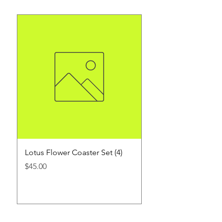
Lotus Flower Coaster Set (4)
1 oz. Customized Sh
3 count
Price
$45.00
Price
$45.00