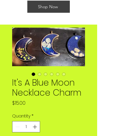
Shop Now
It's A Blue Moon
Necklace Charm
Price
$15.00
Quantity
*