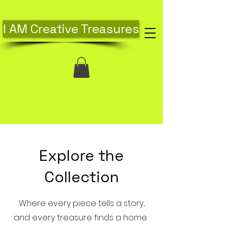
I AM Creative Treasures
Explore the
Collection
Where every piece tells a story,
and every treasure finds a home.