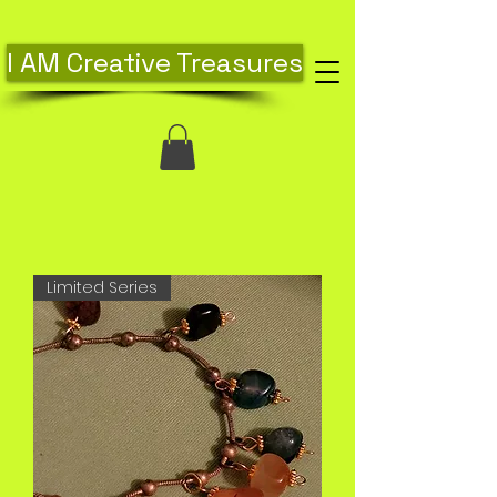
I AM Creative Treasures
Limited Series