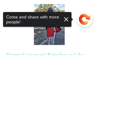
Come and share with more
people!
Happy Customers! Remeber to Like,
Share &
Sorry, the checkout page does not
support sharing
Copied to clipboard