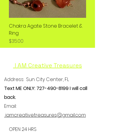
Chakra Agate Stone Bracelet &
Ring
Price
$35.00
I AM Creative Treasures
Address:
Sun City Center, FL
Text ME ONLY:
727-490-8199
I will call
back.
Email:
iamcreativetreasures@gmail.com
OPEN 24 HRS