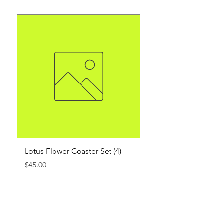
Lotus Flower Coaster Set (4)
1 oz. Customized Sh
3 count
Price
$45.00
Price
$45.00