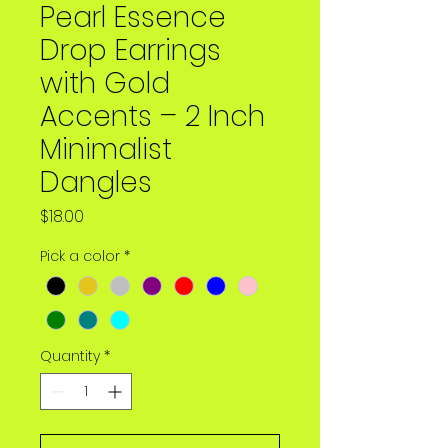
Pearl Essence
Drop Earrings
with Gold
Accents – 2 Inch
Minimalist
Dangles
Price
$18.00
Pick a color
*
Quantity
*