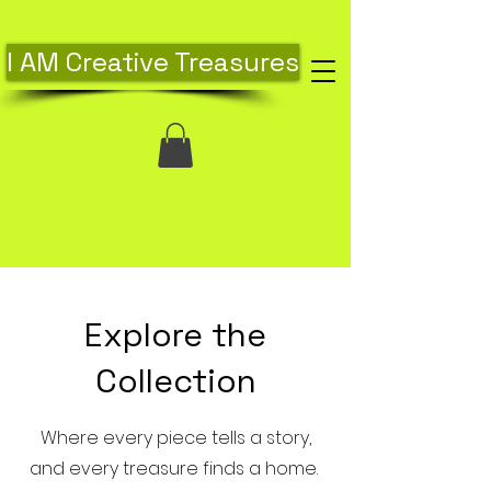
I AM Creative Treasures
Explore the
Collection
Where every piece tells a story,
and every treasure finds a home.