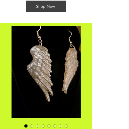
Shop Now